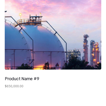
Product Name #9
$
650,000.00