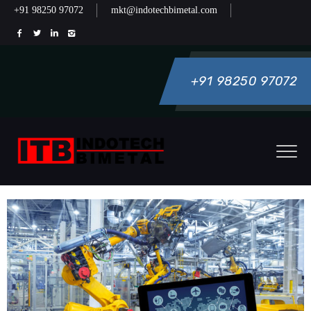
+91 98250 97072
mkt@indotechbimetal.com
+91 98250 97072