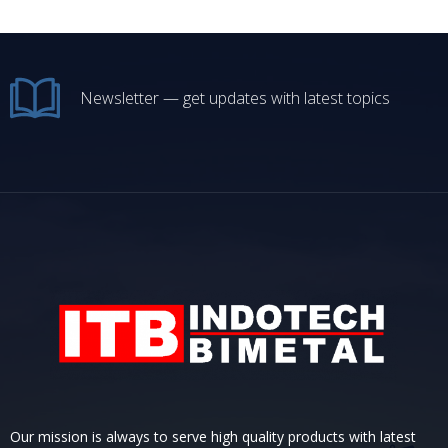
Newsletter — get updates with latest topics
Our mission is always to serve high quality products with latest