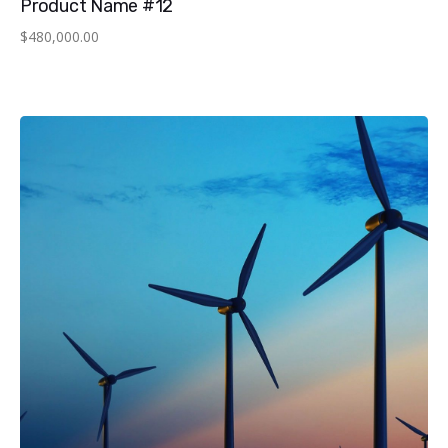
Product Name #12
$
480,000.00