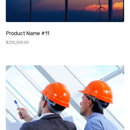
Product Name #11
$
250,000.00