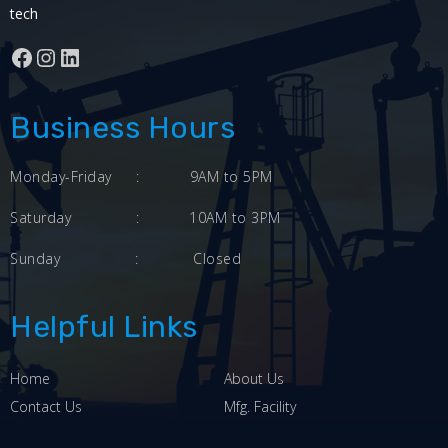
tech
Facebook
Instagram
LinkedIn
Business Hours
Monday-Friday
:
9AM to 5PM
Saturday
:
10AM to 3PM
Sunday
:
Closed
Helpful Links
Home
About Us
Contact Us
Mfg. Facility