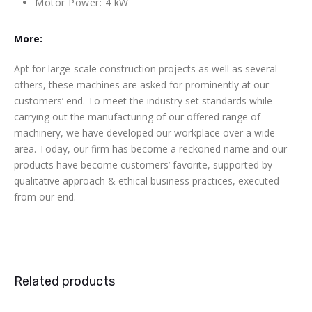
Motor Power: 4 kW
More:
Apt for large-scale construction projects as well as several
others, these machines are asked for prominently at our
customers’ end. To meet the industry set standards while
carrying out the manufacturing of our offered range of
machinery, we have developed our workplace over a wide
area. Today, our firm has become a reckoned name and our
products have become customers’ favorite, supported by
qualitative approach & ethical business practices, executed
from our end.
Related products