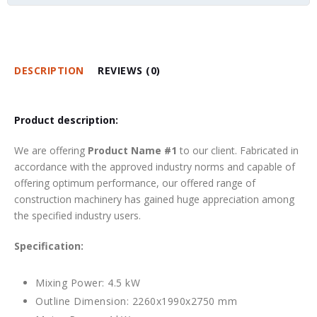
DESCRIPTION
REVIEWS (0)
Product description:
We are offering
Product Name #1
to our client. Fabricated in
accordance with the approved industry norms and capable of
offering optimum performance, our offered range of
construction machinery has gained huge appreciation among
the specified industry users.
Specification:
Mixing Power: 4.5 kW
Outline Dimension: 2260x1990x2750 mm