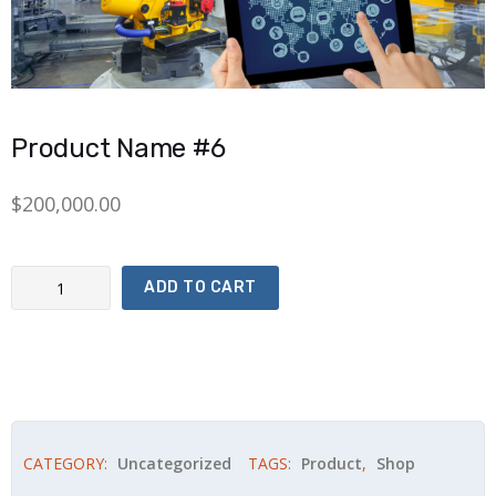
Product Name #6
$
200,000.00
Product Name #6 quantity
ADD TO CART
CATEGORY:
Uncategorized
TAGS:
Product
,
Shop