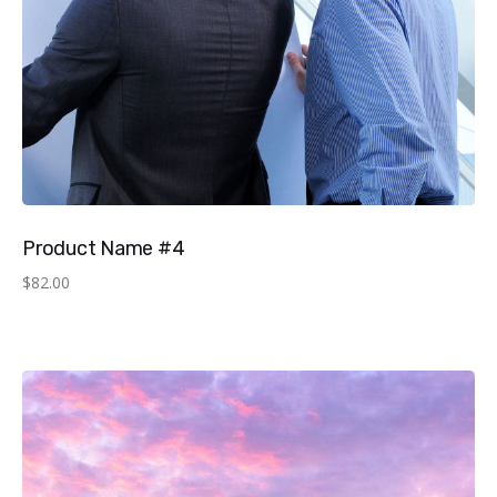
Product Name #4
$
82.00