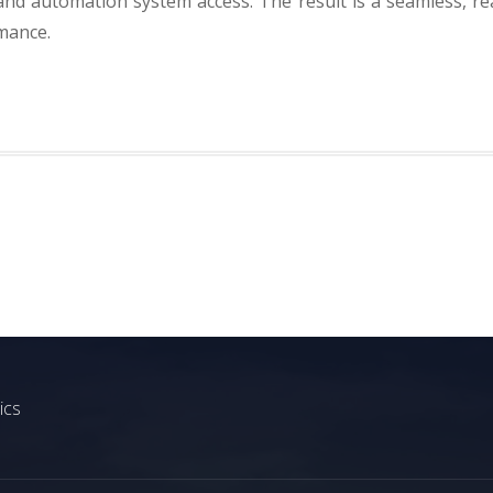
and automation system access. The result is a seamless, re
rmance.
ics