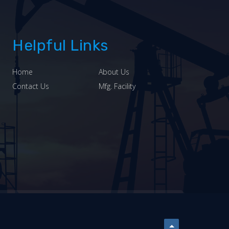
Helpful Links
Home
About Us
Contact Us
Mfg. Facility