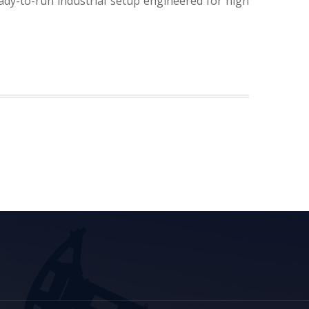
ady-to-run industrial setup engineered for high