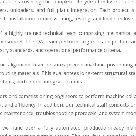
utions covering the complete lifecycle of industrial plant
rs, unloaders, and full plant integration. Each project i
to installation, commissioning, testing, and final handover
 a highly trained technical team comprising mechanical an
 personnel. The QA team performs rigorous inspection and
stry standards, and operational performance criteria.
 and alignment team ensures precise machine positioning u
uting materials. This guarantees long-term structural stab
stems, and robotic integration units.
ors and commissioning engineers to perform machine calibr
 and efficiency. In addition, our technical staff conducts 
ne maintenance, troubleshooting protocols, and system mon
, we hand over a fully automated, production-ready plan