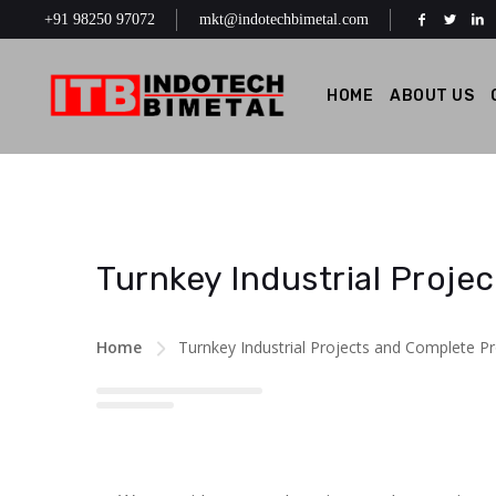
+91 98250 97072
mkt@indotechbimetal.com
HOME
ABOUT US
Turnkey Industrial Proje
Home
Turnkey Industrial Projects and Complete P