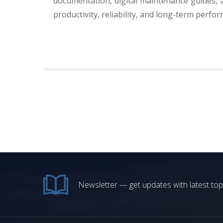
documentation, digital maintenance guides, 
productivity, reliability, and long-term perfo
Newsletter — get updates with latest top