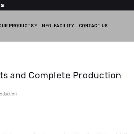
OUR PRODUCTS
MFG. FACILITY
CONTACT US
cts and Complete Production
roduction