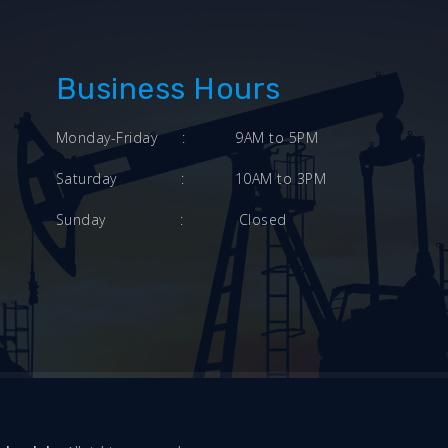
Business Hours
Monday-Friday
:
9AM to 5PM
Saturday
:
10AM to 3PM
Sunday
:
Closed