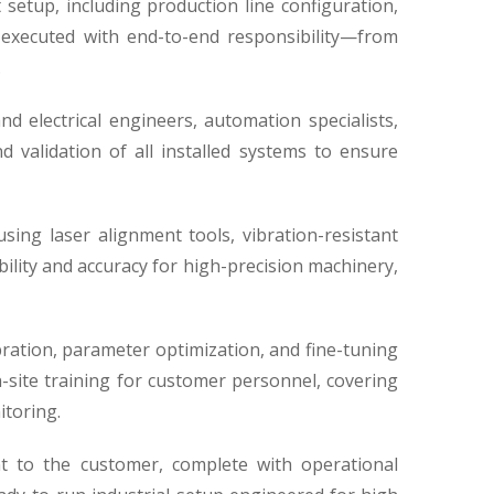
 setup, including production line configuration,
s executed with end-to-end responsibility—from
.
d electrical engineers, automation specialists,
 validation of all installed systems to ensure
sing laser alignment tools, vibration-resistant
ility and accuracy for high-precision machinery,
ation, parameter optimization, and fine-tuning
on-site training for customer personnel, covering
itoring.
t to the customer, complete with operational