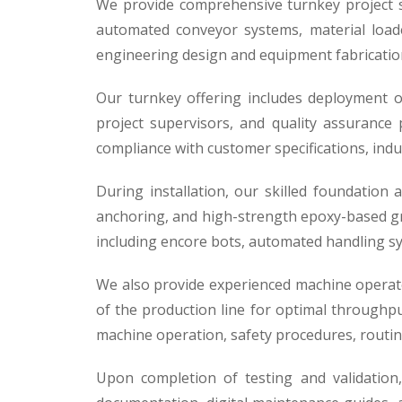
We provide comprehensive turnkey project sol
automated conveyor systems, material loade
engineering design and equipment fabrication 
Our turnkey offering includes deployment of
project supervisors, and quality assurance
compliance with customer specifications, indu
During installation, our skilled foundation
anchoring, and high-strength epoxy-based gro
including encore bots, automated handling sy
We also provide experienced machine operat
of the production line for optimal throughput
machine operation, safety procedures, routi
Upon completion of testing and validation