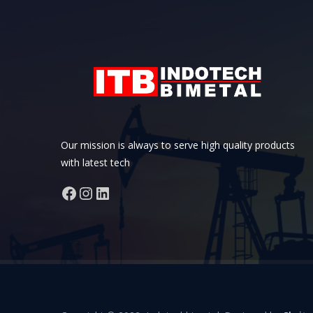
Our mission is always to serve high quality products
with latest tech