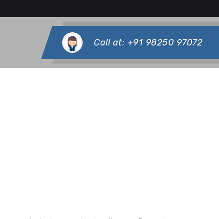
Call at:
+91 98250 97072